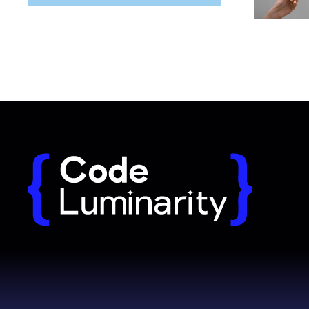
Why long term partnerships outperform
Red flags w
freelancers
developers