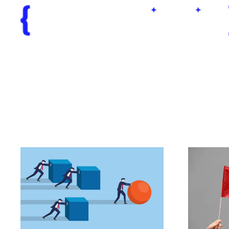
Business Op