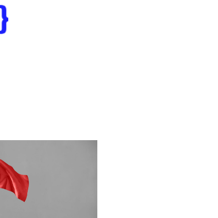
Home
erations