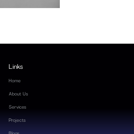
hen hiring software
Links
Home
About Us
Services
Projects
Blogs