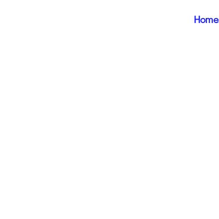
Home
NG