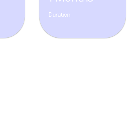
Duration