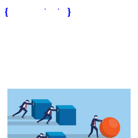
business
collaboration