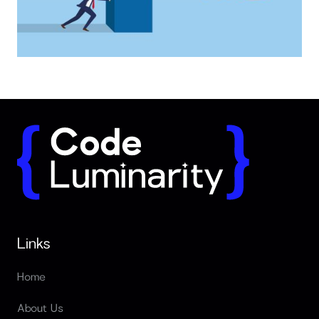
Why long term partnerships outperform freelancers
Links
Home
About Us