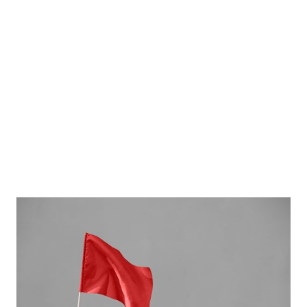
outsourcing
developers