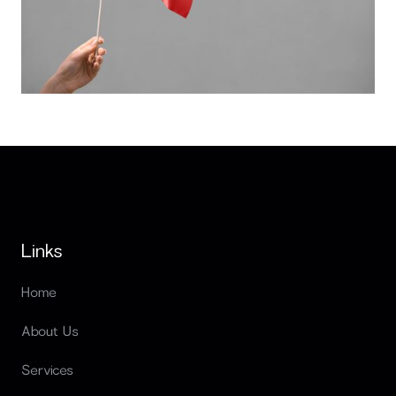
Red flags when hiring software developers
Links
Home
About Us
Services