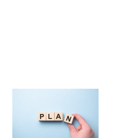
software d