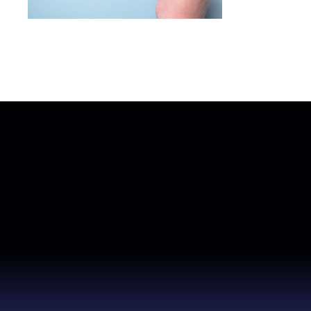
How to choose the right software
development company