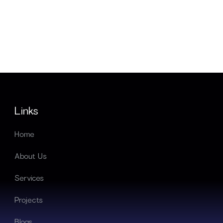
Links
Home
About Us
Services
Projects
Blogs