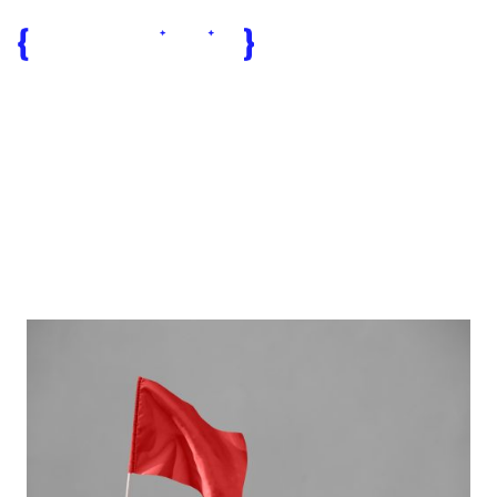
software
projects