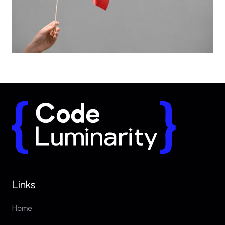
Red flags when hiring software developers
Links
Home