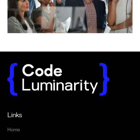
What a reliable tech partner actually looks like
Links
Home