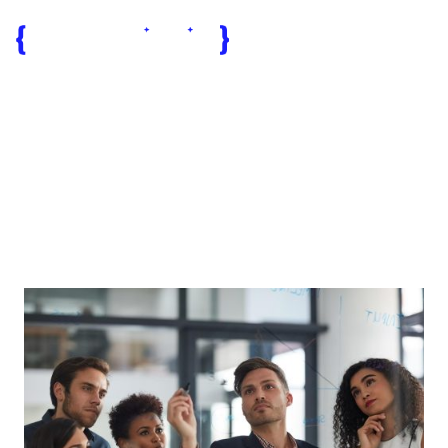
reliable tech
partner