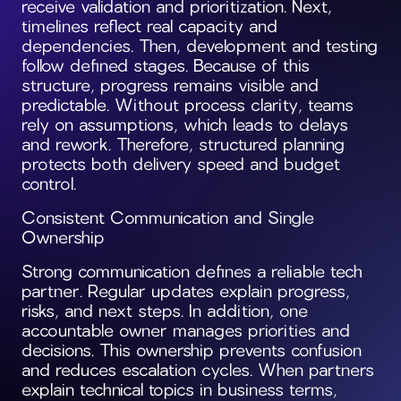
receive validation and prioritization. Next,
timelines reflect real capacity and
dependencies. Then, development and testing
follow defined stages. Because of this
structure, progress remains visible and
predictable. Without process clarity, teams
rely on assumptions, which leads to delays
and rework. Therefore, structured planning
protects both delivery speed and budget
control.
Consistent Communication and Single
Ownership
Strong communication defines a reliable tech
partner. Regular updates explain progress,
risks, and next steps. In addition, one
accountable owner manages priorities and
decisions. This ownership prevents confusion
and reduces escalation cycles. When partners
explain technical topics in business terms,