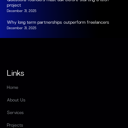
project
December 31, 2025
Why long term partnerships outperform freelancers
December 31, 2025
Links
Home
About Us
Services
Projects