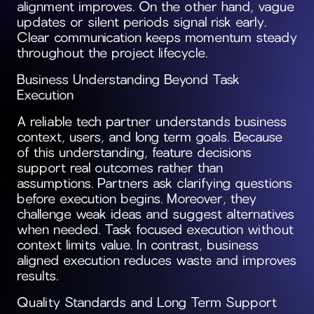
alignment improves. On the other hand, vague
updates or silent periods signal risk early.
Clear communication keeps momentum steady
throughout the project lifecycle.
Business Understanding Beyond Task
Execution
A reliable tech partner understands business
context, users, and long term goals. Because
of this understanding, feature decisions
support real outcomes rather than
assumptions. Partners ask clarifying questions
before execution begins. Moreover, they
challenge weak ideas and suggest alternatives
when needed. Task focused execution without
context limits value. In contrast, business
aligned execution reduces waste and improves
results.
Quality Standards and Long Term Support