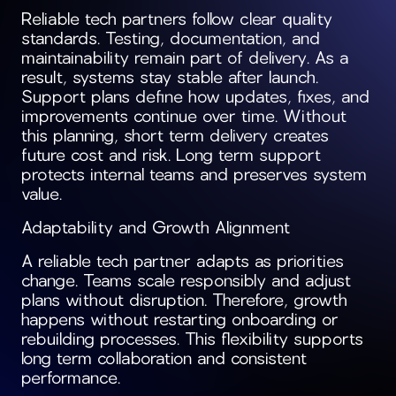
Reliable tech partners follow clear quality
standards. Testing, documentation, and
maintainability remain part of delivery. As a
result, systems stay stable after launch.
Support plans define how updates, fixes, and
improvements continue over time. Without
this planning, short term delivery creates
future cost and risk. Long term support
protects internal teams and preserves system
value.
Adaptability and Growth Alignment
A reliable tech partner adapts as priorities
change. Teams scale responsibly and adjust
plans without disruption. Therefore, growth
happens without restarting onboarding or
rebuilding processes. This flexibility supports
long term collaboration and consistent
performance.