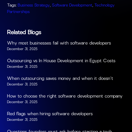
Tags:
Business Strategy
,
Software Development
,
Technology
Partnerships
Related Blogs
Why most businesses fail with software developers
December 31, 2025
Outsourcing vs In House Development in Egypt Costs
December 31, 2025
When outsourcing saves money and when it doesn’t
December 31, 2025
How to choose the right software development company
December 31, 2025
Red flags when hiring software developers
December 31, 2025
Questions founders must ask before starting a tech