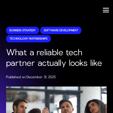
BUSINESS STRATEGY
SOFTWARE DEVELOPMENT
TECHNOLOGY PARTNERSHIPS
What a reliable tech
partner actually looks like
Published on
December 31, 2025