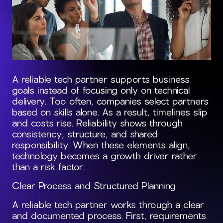
A reliable tech partner supports business
goals instead of focusing only on technical
delivery. Too often, companies select partners
based on skills alone. As a result, timelines slip
and costs rise. Reliability shows through
consistency, structure, and shared
responsibility. When these elements align,
technology becomes a growth driver rather
than a risk factor.
Clear Process and Structured Planning
A reliable tech partner works through a clear
and documented process. First, requirements