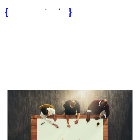
tech teams
Egypt