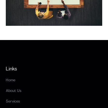
Outsourcing vs In House Development in Egypt Costs
Links
Home
About Us
Services