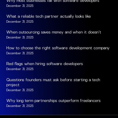
Why most businesses fail with software developers
December 31, 2025
What a reliable tech partner actually looks like
December 31, 2025
When outsourcing saves money and when it doesn’t
December 31, 2025
How to choose the right software development company
December 31, 2025
Red flags when hiring software developers
December 31, 2025
Questions founders must ask before starting a tech
project
December 31, 2025
Why long term partnerships outperform freelancers
December 31, 2025