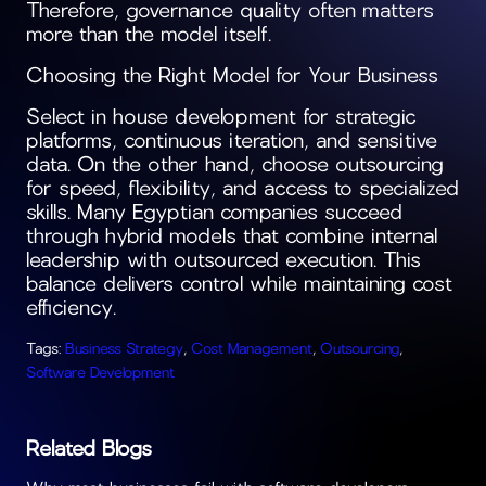
Therefore, governance quality often matters
more than the model itself.
Choosing the Right Model for Your Business
Select in house development for strategic
platforms, continuous iteration, and sensitive
data. On the other hand, choose outsourcing
for speed, flexibility, and access to specialized
skills. Many Egyptian companies succeed
through hybrid models that combine internal
leadership with outsourced execution. This
balance delivers control while maintaining cost
efficiency.
Tags:
Business Strategy
,
Cost Management
,
Outsourcing
,
Software Development
Related Blogs