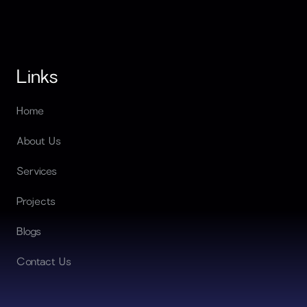
Links
Home
About Us
Services
Projects
Blogs
Contact Us