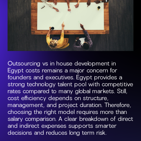
Outsourcing vs in house development in
Egypt costs remains a major concern for
founders and executives. Egypt provides a
strong technology talent pool with competitive
rates compared to many global markets. Still,
cost efficiency depends on structure,
management, and project duration. Therefore,
choosing the right model requires more than
salary comparison. A clear breakdown of direct
and indirect expenses supports smarter
decisions and reduces long term risk.