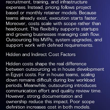
recruitment, training, and infrastructure
expenses. Instead, pricing follows project
based or monthly retainer models. Because
teams already exist, execution starts faster.
Moreover, costs scale with scope rather than
headcount. This flexibility supports startups
and growing businesses managing cash flow.
Outsourcing fits MVPs, system upgrades, and
support work with defined requirements.
Hidden and Indirect Cost Factors
Hidden costs shape the real difference
between outsourcing vs in house development
in Egypt costs. For in house teams, scaling
down remains difficult during low workload
periods. Meanwhile, outsourcing introduces
communication effort and quality review time.
However, strong documentation and
ownership reduce this impact. Poor scope
definition increases cost in both models.