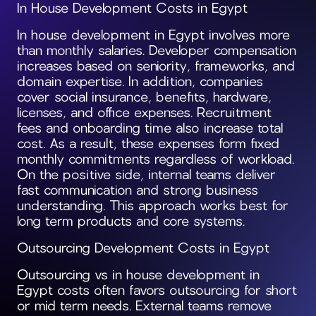
In House Development Costs in Egypt
In house development in Egypt involves more
than monthly salaries. Developer compensation
increases based on seniority, frameworks, and
domain expertise. In addition, companies
cover social insurance, benefits, hardware,
licenses, and office expenses. Recruitment
fees and onboarding time also increase total
cost. As a result, these expenses form fixed
monthly commitments regardless of workload.
On the positive side, internal teams deliver
fast communication and strong business
understanding. This approach works best for
long term products and core systems.
Outsourcing Development Costs in Egypt
Outsourcing vs in house development in
Egypt costs often favors outsourcing for short
or mid term needs. External teams remove