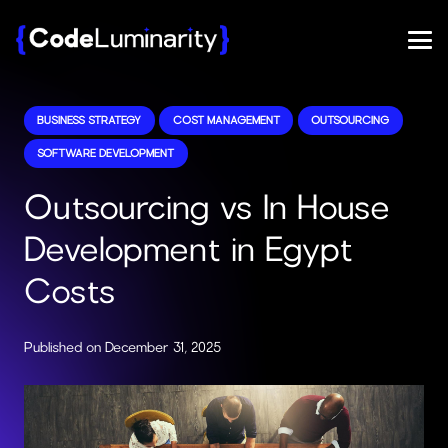
BUSINESS STRATEGY
COST MANAGEMENT
OUTSOURCING
SOFTWARE DEVELOPMENT
Outsourcing vs In House
Development in Egypt
Costs
Published on
December 31, 2025