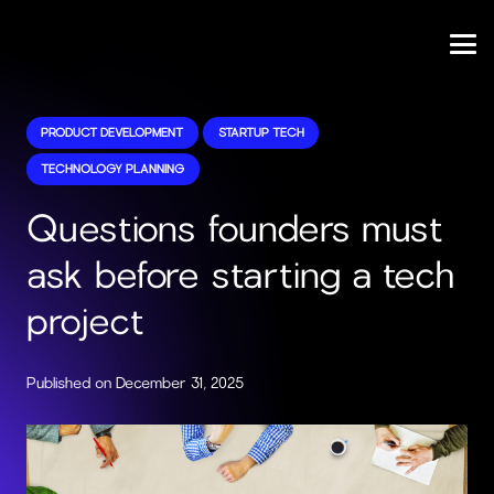
PRODUCT DEVELOPMENT
STARTUP TECH
TECHNOLOGY PLANNING
Questions founders must
ask before starting a tech
project
Published on
December 31, 2025