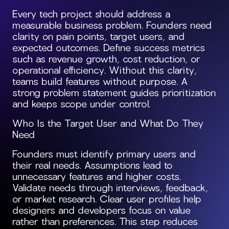
Every tech project should address a
measurable business problem. Founders need
clarity on pain points, target users, and
expected outcomes. Define success metrics
such as revenue growth, cost reduction, or
operational efficiency. Without this clarity,
teams build features without purpose. A
strong problem statement guides prioritization
and keeps scope under control.
Who Is the Target User and What Do They
Need
Founders must identify primary users and
their real needs. Assumptions lead to
unnecessary features and higher costs.
Validate needs through interviews, feedback,
or market research. Clear user profiles help
designers and developers focus on value
rather than preferences. This step reduces