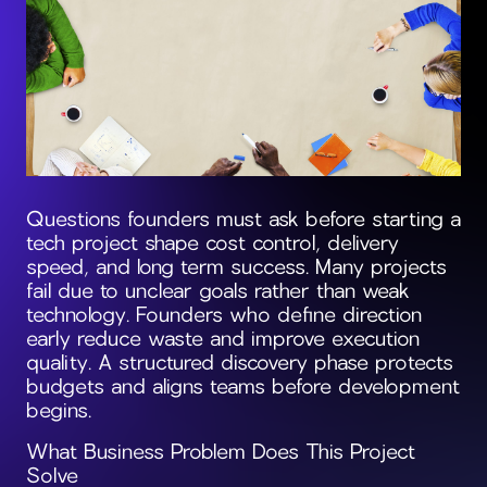
Questions founders must ask before starting a
tech project shape cost control, delivery
speed, and long term success. Many projects
fail due to unclear goals rather than weak
technology. Founders who define direction
early reduce waste and improve execution
quality. A structured discovery phase protects
budgets and aligns teams before development
begins.
What Business Problem Does This Project
Solve