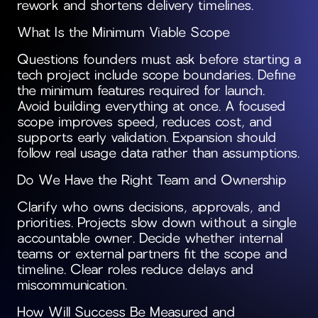
rework and shortens delivery timelines.
What Is the Minimum Viable Scope
Questions founders must ask before starting a
tech project include scope boundaries. Define
the minimum features required for launch.
Avoid building everything at once. A focused
scope improves speed, reduces cost, and
supports early validation. Expansion should
follow real usage data rather than assumptions.
Do We Have the Right Team and Ownership
Clarify who owns decisions, approvals, and
priorities. Projects slow down without a single
accountable owner. Decide whether internal
teams or external partners fit the scope and
timeline. Clear roles reduce delays and
miscommunication.
How Will Success Be Measured and