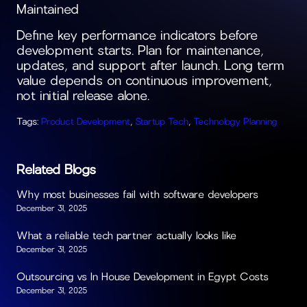
Maintained
Define key performance indicators before
development starts. Plan for maintenance,
updates, and support after launch. Long term
value depends on continuous improvement,
not initial release alone.
Tags:
Product Development
,
Startup Tech
,
Technology Planning
Related Blogs
Why most businesses fail with software developers
December 31, 2025
What a reliable tech partner actually looks like
December 31, 2025
Outsourcing vs In House Development in Egypt Costs
December 31, 2025