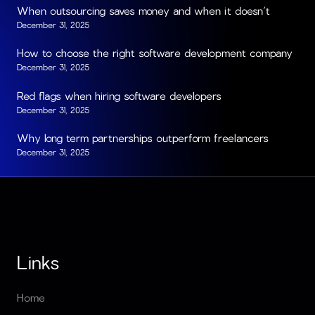
When outsourcing saves money and when it doesn’t
December 31, 2025
How to choose the right software development company
December 31, 2025
Red flags when hiring software developers
December 31, 2025
Why long term partnerships outperform freelancers
December 31, 2025
Links
Home